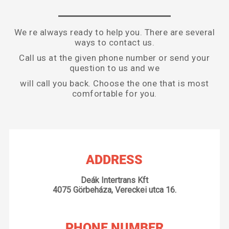
We re always ready to help you. There are several
ways to contact us.
Call us at the given phone number or send your
question to us and we
will call you back. Choose the one that is most
comfortable for you.
ADDRESS
Deák Intertrans Kft
4075 Görbeháza, Vereckei utca 16.
PHONE NUMBER