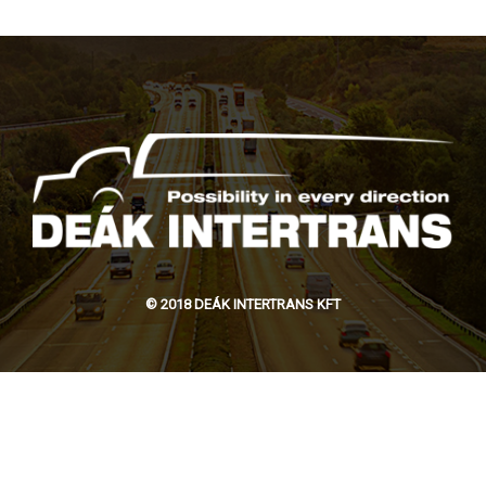
© 2018 DEÁK INTERTRANS KFT