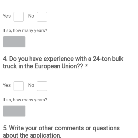
Yes
No
If so, how many years?
4. Do you have experience with a 24-ton bulk
truck in the European Union??
*
Yes
No
If so, how many years?
5. Write your other comments or questions
about the application.