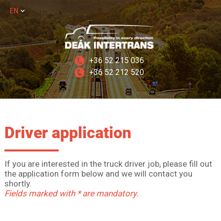
EN
+36 52 215 036
+36 52 212 520
Driver application
If you are interested in the truck driver job, please fill out
the application form below and we will contact you
shortly.
Fields marked with * are mandatory.