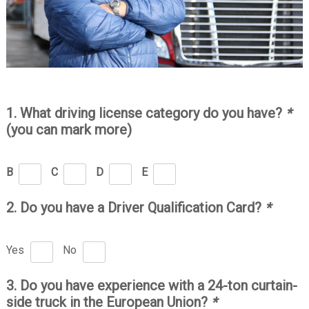
1. What driving license category do you have?
*
(you can mark more)
B
C
D
E
2. Do you have a Driver Qualification Card?
*
Yes
No
3. Do you have experience with a 24-ton curtain-
side truck in the European Union?
*