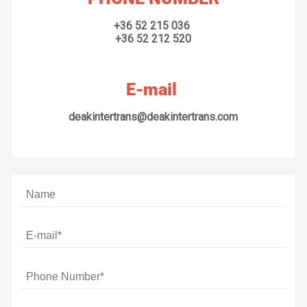
+36 52 215 036
+36 52 212 520
E-mail
deakintertrans@deakintertrans.com