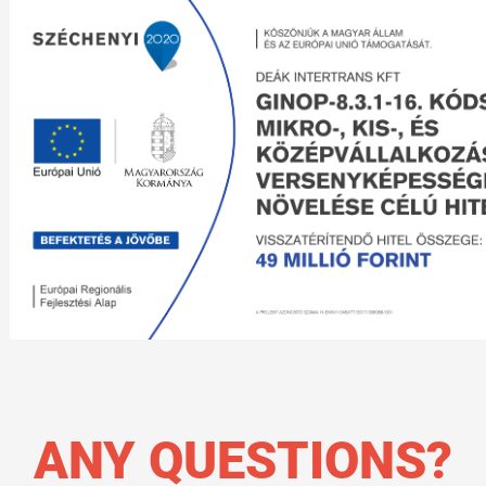
ANY QUESTIONS?